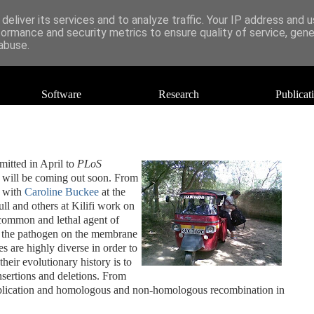
deliver its services and to analyze traffic. Your IP address and 
formance and security metrics to ensure quality of service, gen
abuse.
Software
Research
Publicat
mitted in April to
PLoS
er will be coming out soon. From
n with
Caroline Buckee
at the
ull and others at Kilifi work on
 common and lethal agent of
y the pathogen on the membrane
es are highly diverse in order to
heir evolutionary history is to
nsertions and deletions. From
duplication and homologous and non-homologous recombination in