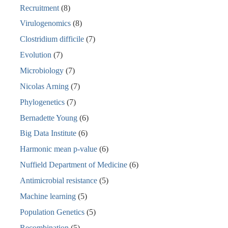
Recruitment
(8)
Virulogenomics
(8)
Clostridium difficile
(7)
Evolution
(7)
Microbiology
(7)
Nicolas Arning
(7)
Phylogenetics
(7)
Bernadette Young
(6)
Big Data Institute
(6)
Harmonic mean p-value
(6)
Nuffield Department of Medicine
(6)
Antimicrobial resistance
(5)
Machine learning
(5)
Population Genetics
(5)
Recombination
(5)