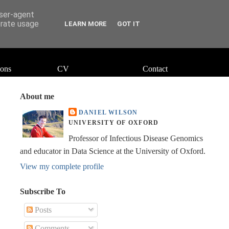
user-agent
erate usage
LEARN MORE
GOT IT
ions
CV
Contact
About me
DANIEL WILSON
UNIVERSITY OF OXFORD
Professor of Infectious Disease Genomics
and educator in Data Science at the University of Oxford.
View my complete profile
Subscribe To
Posts
Comments