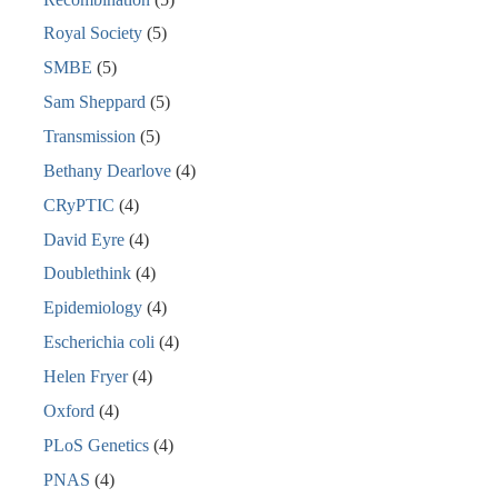
Royal Society
(5)
SMBE
(5)
Sam Sheppard
(5)
Transmission
(5)
Bethany Dearlove
(4)
CRyPTIC
(4)
David Eyre
(4)
Doublethink
(4)
Epidemiology
(4)
Escherichia coli
(4)
Helen Fryer
(4)
Oxford
(4)
PLoS Genetics
(4)
PNAS
(4)