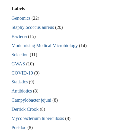
Labels
Genomics
(22)
Staphylococcus aureus
(20)
Bacteria
(15)
Modernising Medical Microbiology
(14)
Selection
(11)
GWAS
(10)
COVID-19
(9)
Statistics
(9)
Antibiotics
(8)
Campylobacter jejuni
(8)
Derrick Crook
(8)
Mycobacterium tuberculosis
(8)
Postdoc
(8)