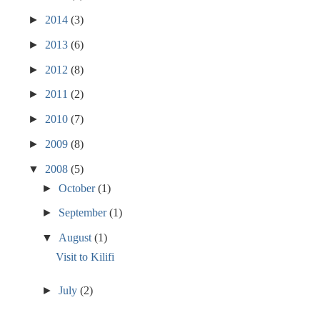
►
2014
(3)
►
2013
(6)
►
2012
(8)
►
2011
(2)
►
2010
(7)
►
2009
(8)
▼
2008
(5)
►
October
(1)
►
September
(1)
▼
August
(1)
Visit to Kilifi
►
July
(2)