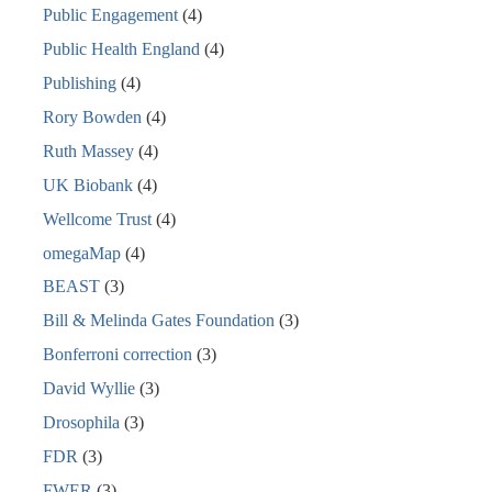
Public Engagement
(4)
Public Health England
(4)
Publishing
(4)
Rory Bowden
(4)
Ruth Massey
(4)
UK Biobank
(4)
Wellcome Trust
(4)
omegaMap
(4)
BEAST
(3)
Bill & Melinda Gates Foundation
(3)
Bonferroni correction
(3)
David Wyllie
(3)
Drosophila
(3)
FDR
(3)
FWER
(3)