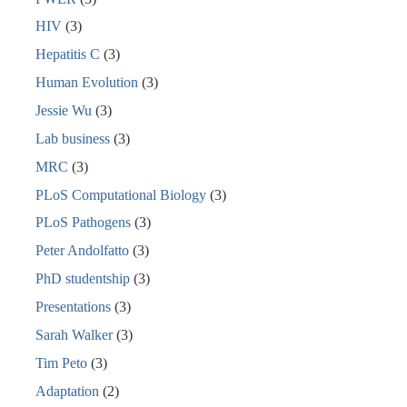
HIV
(3)
Hepatitis C
(3)
Human Evolution
(3)
Jessie Wu
(3)
Lab business
(3)
MRC
(3)
PLoS Computational Biology
(3)
PLoS Pathogens
(3)
Peter Andolfatto
(3)
PhD studentship
(3)
Presentations
(3)
Sarah Walker
(3)
Tim Peto
(3)
Adaptation
(2)