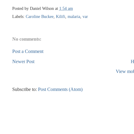
Posted by
Daniel Wilson
at
1:54 am
Labels:
Caroline Buckee
,
Kilifi
,
malaria
,
var
No comments:
Post a Comment
Newer Post
H
View mob
Subscribe to:
Post Comments (Atom)