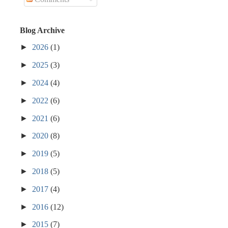
Blog Archive
►
2026
(1)
►
2025
(3)
►
2024
(4)
►
2022
(6)
►
2021
(6)
►
2020
(8)
►
2019
(5)
►
2018
(5)
►
2017
(4)
►
2016
(12)
►
2015
(7)