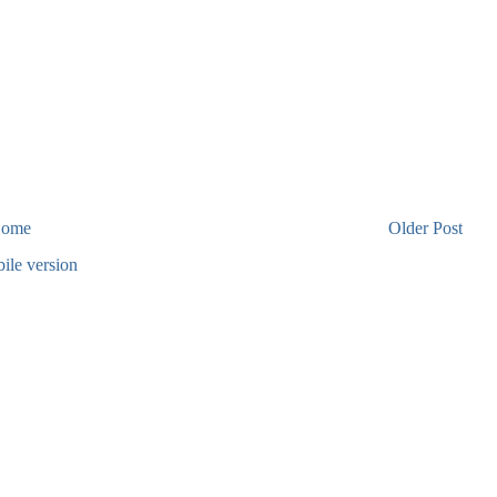
ome
Older Post
ile version