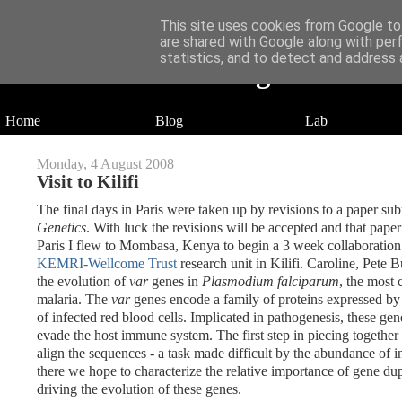
This site uses cookies from Google to 
are shared with Google along with per
statistics, and to detect and address 
Daniel Wilson's Blog
Research in Population Genomics
Home
Blog
Lab
Monday, 4 August 2008
Visit to Kilifi
The final days in Paris were taken up by revisions to a paper sub
Genetics
. With luck the revisions will be accepted and that pap
Paris I flew to Mombasa, Kenya to begin a 3 week collaboratio
KEMRI-Wellcome Trust
research unit in Kilifi. Caroline, Pete B
the evolution of
var
genes in
Plasmodium falciparum
, the most
malaria. The
var
genes encode a family of proteins expressed b
of infected red blood cells. Implicated in pathogenesis, these gen
evade the host immune system. The first step in piecing together t
align the sequences - a task made difficult by the abundance of i
there we hope to characterize the relative importance of gene 
driving the evolution of these genes.