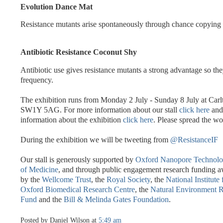
Evolution Dance Mat
Resistance mutants arise spontaneously through chance copying 
Antibiotic Resistance Coconut Shy
Antibiotic use gives resistance mutants a strong advantage so the
frequency.
The exhibition runs from Monday 2 July - Sunday 8 July at Car
SW1Y 5AG. For more information about our stall
click here
and 
information about the exhibition
click here
. Please spread the wo
During the exhibition we will be tweeting from
@ResistanceIF
Our stall is generously supported by
Oxford Nanopore Technol
of Medicine
, and through public engagement research funding a
by the
Wellcome Trust
, the
Royal Society
, the
National Institute
Oxford Biomedical Research Centre
, the
Natural Environment R
Fund
and the
Bill & Melinda Gates Foundation
.
Posted by
Daniel Wilson
at
5:49 am