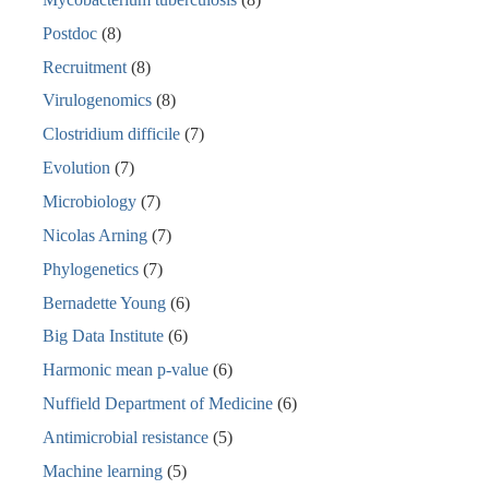
Postdoc
(8)
Recruitment
(8)
Virulogenomics
(8)
Clostridium difficile
(7)
Evolution
(7)
Microbiology
(7)
Nicolas Arning
(7)
Phylogenetics
(7)
Bernadette Young
(6)
Big Data Institute
(6)
Harmonic mean p-value
(6)
Nuffield Department of Medicine
(6)
Antimicrobial resistance
(5)
Machine learning
(5)