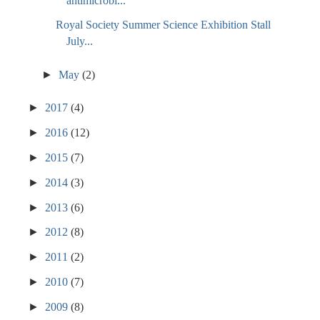
antimicrobi...
Royal Society Summer Science Exhibition Stall
July...
►
May
(2)
►
2017
(4)
►
2016
(12)
►
2015
(7)
►
2014
(3)
►
2013
(6)
►
2012
(8)
►
2011
(2)
►
2010
(7)
►
2009
(8)