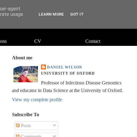
user-agent
erate usage
LEARN MORE
GOT IT
ions
CV
Contact
About me
DANIEL WILSON
UNIVERSITY OF OXFORD
Professor of Infectious Disease Genomics
and educator in Data Science at the University of Oxford.
View my complete profile
Subscribe To
Posts
Comments