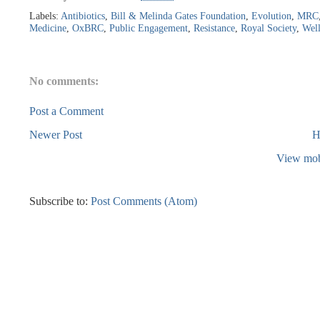
Labels:
Antibiotics
,
Bill & Melinda Gates Foundation
,
Evolution
,
MRC
Medicine
,
OxBRC
,
Public Engagement
,
Resistance
,
Royal Society
,
Wel
No comments:
Post a Comment
Newer Post
H
View mob
Subscribe to:
Post Comments (Atom)