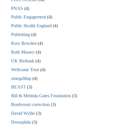
PNAS
(4)
Public Engagement
(4)
Public Health England
(4)
Publishing
(4)
Rory Bowden
(4)
Ruth Massey
(4)
UK Biobank
(4)
Wellcome Trust
(4)
omegaMap
(4)
BEAST
(3)
Bill & Melinda Gates Foundation
(3)
Bonferroni correction
(3)
David Wyllie
(3)
Drosophila
(3)