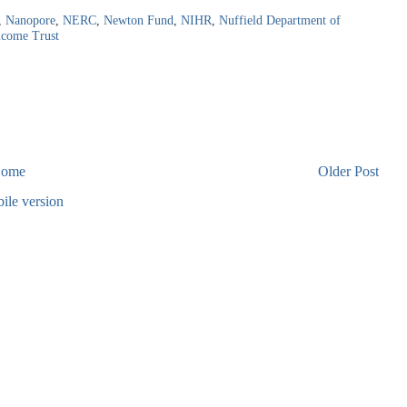
,
Nanopore
,
NERC
,
Newton Fund
,
NIHR
,
Nuffield Department of
lcome Trust
ome
Older Post
ile version