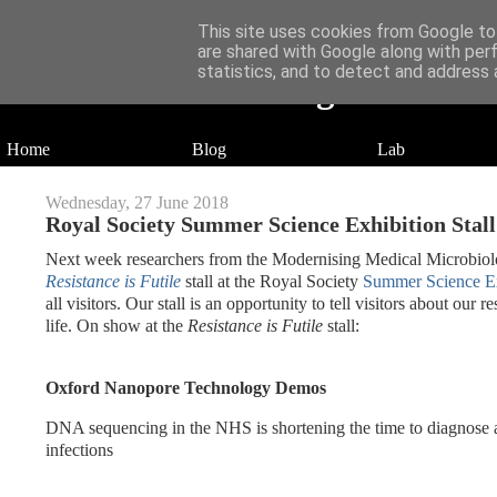
This site uses cookies from Google to 
are shared with Google along with per
statistics, and to detect and address 
Daniel Wilson's Blog
Research in Population Genomics
Home
Blog
Lab
Wednesday, 27 June 2018
Royal Society Summer Science Exhibition Stall
Next week researchers from the Modernising Medical Microbiolog
Resistance is Futile
stall at the Royal Society
Summer Science Ex
all visitors. Our stall is an opportunity to tell visitors about ou
life. On show at the
Resistance is Futile
stall:
Oxford Nanopore Technology Demos
DNA sequencing in the NHS is shortening the time to diagnose ant
infections