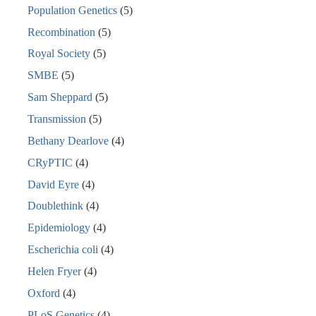
Population Genetics
(5)
Recombination
(5)
Royal Society
(5)
SMBE
(5)
Sam Sheppard
(5)
Transmission
(5)
Bethany Dearlove
(4)
CRyPTIC
(4)
David Eyre
(4)
Doublethink
(4)
Epidemiology
(4)
Escherichia coli
(4)
Helen Fryer
(4)
Oxford
(4)
PLoS Genetics
(4)