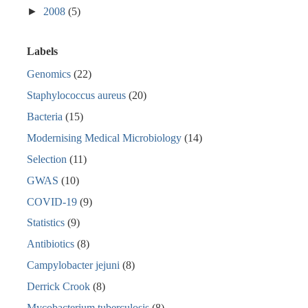
►
2008
(5)
Labels
Genomics
(22)
Staphylococcus aureus
(20)
Bacteria
(15)
Modernising Medical Microbiology
(14)
Selection
(11)
GWAS
(10)
COVID-19
(9)
Statistics
(9)
Antibiotics
(8)
Campylobacter jejuni
(8)
Derrick Crook
(8)
Mycobacterium tuberculosis
(8)