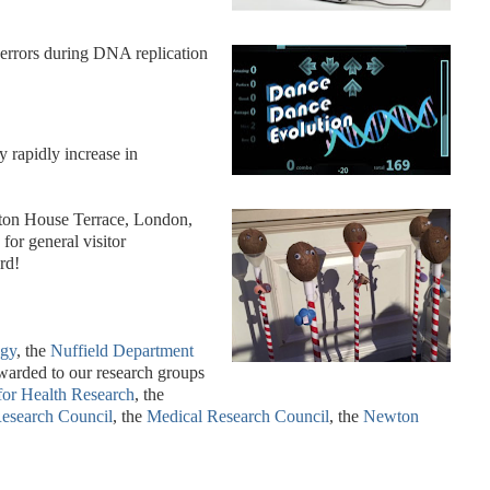
errors during DNA replication
y rapidly increase in
lton House Terrace, London,
for general visitor
rd!
ogy
, the
Nuffield Department
warded to our research groups
 for Health Research
, the
esearch Council
, the
Medical Research Council
, the
Newton