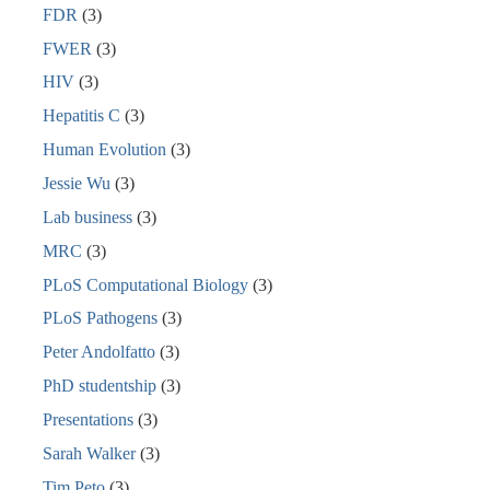
FDR
(3)
FWER
(3)
HIV
(3)
Hepatitis C
(3)
Human Evolution
(3)
Jessie Wu
(3)
Lab business
(3)
MRC
(3)
PLoS Computational Biology
(3)
PLoS Pathogens
(3)
Peter Andolfatto
(3)
PhD studentship
(3)
Presentations
(3)
Sarah Walker
(3)
Tim Peto
(3)