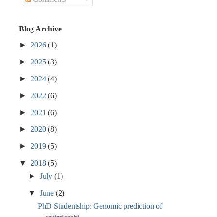
Blog Archive
►
2026
(1)
►
2025
(3)
►
2024
(4)
►
2022
(6)
►
2021
(6)
►
2020
(8)
►
2019
(5)
▼
2018
(5)
►
July
(1)
▼
June
(2)
PhD Studentship: Genomic prediction of