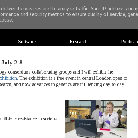
deliver its services and to analyze traffic. Your IP address and 
formance and security metrics to ensure quality of service, gen
abuse.
Software
Research
Publicat
 July 2-8
y consortium, collaborating groups and I will exhibit the
hibition
. The exhibition is a free event in central London open to
r research, and how advances in genetics are influencing day-to-day
ibiotic resistance in serious