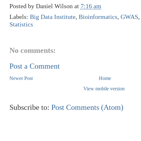
Posted by
Daniel Wilson
at
7:16 am
Labels:
Big Data Institute
,
Bioinformatics
,
GWAS
Statistics
No comments:
Post a Comment
Newer Post
Home
View mobile version
Subscribe to:
Post Comments (Atom)