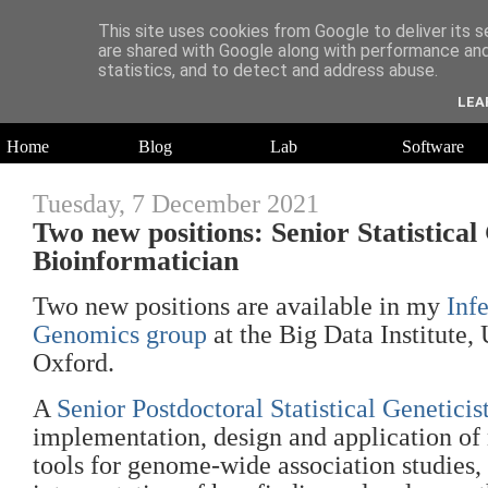
This site uses cookies from Google to deliver its s
are shared with Google along with performance and 
statistics, and to detect and address abuse.
Daniel Wilson's Blog
LEA
Research in Population Genomics
Home
Blog
Lab
Software
Tuesday, 7 December 2021
Two new positions: Senior Statistical
Bioinformatician
Two new positions are available in my
Inf
Genomics group
at the Big Data Institute, 
Oxford.
A
Senior Postdoctoral Statistical Geneticis
implementation, design and application of 
tools for genome-wide association studies, 