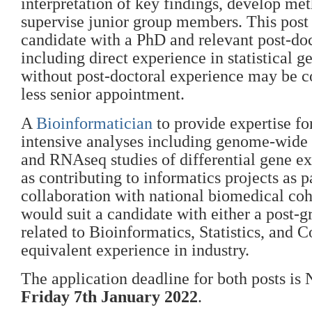
interpretation of key findings, develop me
supervise junior group members. This post 
candidate with a PhD and relevant post-do
including direct experience in statistical g
without post-doctoral experience may be c
less senior appointment.
A
Bioinformatician
to provide expertise fo
intensive analyses including genome-wide 
and RNAseq studies of differential gene ex
as contributing to informatics projects as p
collaboration with national biomedical coh
would suit a candidate with either a post-
related to Bioinformatics, Statistics, and 
equivalent experience in industry.
The application deadline for both posts i
Friday 7th January 2022
.