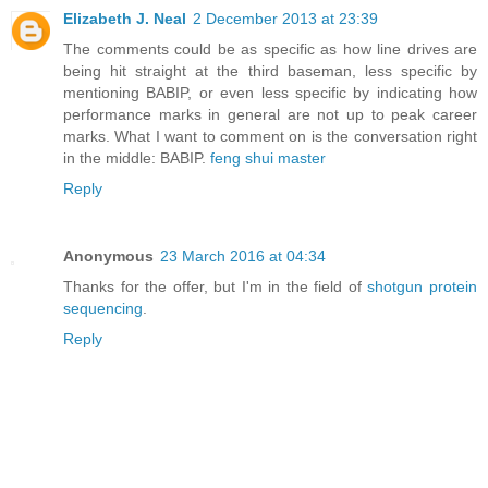
Elizabeth J. Neal
2 December 2013 at 23:39
The comments could be as specific as how line drives are
being hit straight at the third baseman, less specific by
mentioning BABIP, or even less specific by indicating how
performance marks in general are not up to peak career
marks. What I want to comment on is the conversation right
in the middle: BABIP.
feng shui master
Reply
Anonymous
23 March 2016 at 04:34
Thanks for the offer, but I'm in the field of
shotgun protein
sequencing
.
Reply