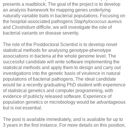
presents a roadblock. The goal of the project is to develop
an analysis framework for mapping genes underlying
naturally variable traits in bacterial populations. Focusing on
the hospital-associated pathogens
Staphylococcus aureus
and
Clostridium difficile
, we will investigate the role of
bacterial variants on disease severity.
The role of the Postdoctoral Scientist is to develop novel
statistical methods for analysing genotype-phenotype
associations in bacteria at the whole genome level. The
successful candidate will write software implementing the
statistical methods and apply them to design and carry out
investigations into the genetic basis of virulence in natural
populations of bacterial pathogens. The ideal candidate
would be a recently graduating PhD student with experience
of statistical genetics and computer programming, with
evidence of publicly released software. Experience of
population genetics or microbiology would be advantageous
but is not essential.
The post is available immediately, and is available for up to
3 years in the first instance. For more details on this position,