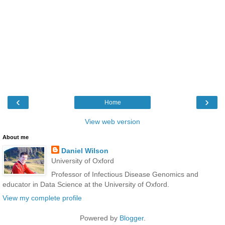
‹
›
Home
View web version
About me
Daniel Wilson
University of Oxford
Professor of Infectious Disease Genomics and
educator in Data Science at the University of Oxford.
View my complete profile
Powered by
Blogger
.