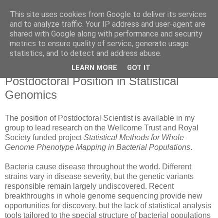
This site uses cookies from Google to deliver its services
Daniel Wilson's Blog
and to analyze traffic. Your IP address and user-agent are
shared with Google along with performance and security
metrics to ensure quality of service, generate usage
Research in Population Genomics
statistics, and to detect and address abuse.
LEARN MORE
GOT IT
Friday, 20 September 2013
Postdoctoral Position in Statistical
Genomics
The position of Postdoctoral Scientist is available in my
group to lead research on the Wellcome Trust and Royal
Society funded project
Statistical Methods for Whole
Genome Phenotype Mapping in Bacterial Populations
.
Bacteria cause disease throughout the world. Different
strains vary in disease severity, but the genetic variants
responsible remain largely undiscovered. Recent
breakthroughs in whole genome sequencing provide new
opportunities for discovery, but the lack of statistical analysis
tools tailored to the special structure of bacterial populations