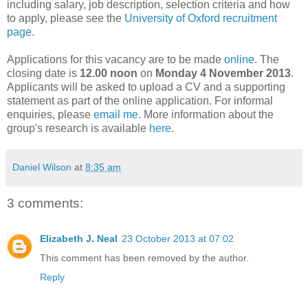
including salary, job description, selection criteria and how
to apply, please see the
University of Oxford recruitment
page
.
Applications for this vacancy are to be made
online
. The
closing date is
12.00 noon
on
Monday 4 November 2013
.
Applicants will be asked to upload a CV and a supporting
statement as part of the online application. For informal
enquiries, please
email me
. More information about the
group's research is available
here
.
Daniel Wilson
at
8:35 am
3 comments:
Elizabeth J. Neal
23 October 2013 at 07:02
This comment has been removed by the author.
Reply