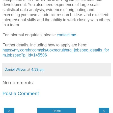
development. You also need experience of large-scale
statistical data analysis, evidence of originating and
executing your own academic research ideas and excellent
interpersonal skills and the ability to work closely with others
in a team.
For informal enquiries, please
contact me
.
Further details, including how to apply are here:
https://my.corehr.com/pls/uoxrecruit/erq_jobspec_details_for
m.jobspec?p_id=145506
Daniel Wilson
at
4:39 am
No comments:
Post a Comment
‹
›
Home