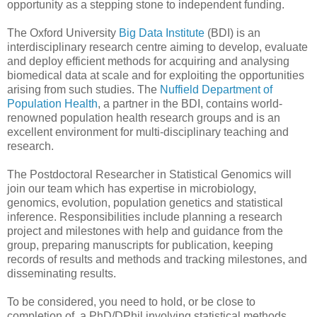
opportunity as a stepping stone to independent funding.
The Oxford University
Big Data Institute
(BDI) is an
interdisciplinary research centre aiming to develop, evaluate
and deploy efficient methods for acquiring and analysing
biomedical data at scale and for exploiting the opportunities
arising from such studies. The
Nuffield Department of
Population Health
, a partner in the BDI, contains world-
renowned population health research groups and is an
excellent environment for multi-disciplinary teaching and
research.
The Postdoctoral Researcher in Statistical Genomics will
join our team which has expertise in microbiology,
genomics, evolution, population genetics and statistical
inference. Responsibilities include planning a research
project and milestones with help and guidance from the
group, preparing manuscripts for publication, keeping
records of results and methods and tracking milestones, and
disseminating results.
To be considered, you need to hold, or be close to
completion of, a PhD/DPhil involving statistical methods