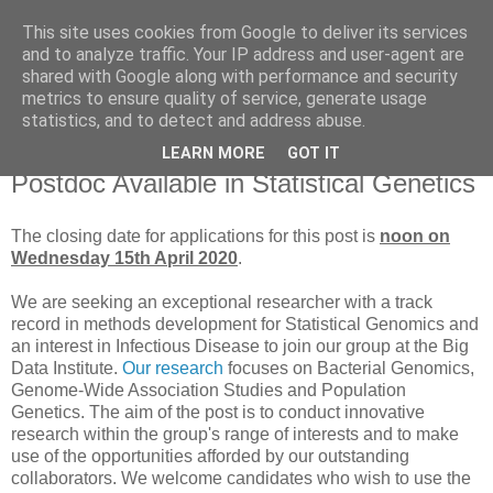
This site uses cookies from Google to deliver its services
Daniel Wilson's Blog
and to analyze traffic. Your IP address and user-agent are
shared with Google along with performance and security
metrics to ensure quality of service, generate usage
Research in Population Genomics
statistics, and to detect and address abuse.
LEARN MORE
GOT IT
Monday, 16 March 2020
Postdoc Available in Statistical Genetics
The closing date for applications for this post is
noon on
Wednesday 15th April 2020
.
We are seeking an exceptional researcher with a track
record in methods development for Statistical Genomics and
an interest in Infectious Disease to join our group at the Big
Data Institute.
Our research
focuses on Bacterial Genomics,
Genome-Wide Association Studies and Population
Genetics. The aim of the post is to conduct innovative
research within the group's range of interests and to make
use of the opportunities afforded by our outstanding
collaborators. We welcome candidates who wish to use the