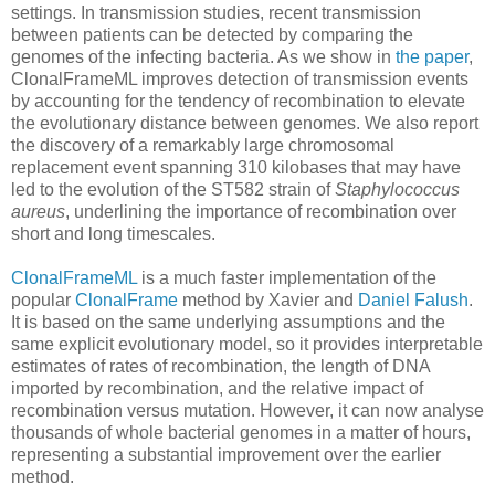
settings. In transmission studies, recent transmission
between patients can be detected by comparing the
genomes of the infecting bacteria. As we show in
the paper
,
ClonalFrameML improves detection of transmission events
by accounting for the tendency of recombination to elevate
the evolutionary distance between genomes. We also report
the discovery of a remarkably large chromosomal
replacement event spanning 310 kilobases that may have
led to the evolution of the ST582 strain of
Staphylococcus
aureus
, underlining the importance of recombination over
short and long timescales.
ClonalFrameML
is a much faster implementation of the
popular
ClonalFrame
method by Xavier and
Daniel Falush
.
It is based on the same underlying assumptions and the
same explicit evolutionary model, so it provides interpretable
estimates of rates of recombination, the length of DNA
imported by recombination, and the relative impact of
recombination versus mutation. However, it can now analyse
thousands of whole bacterial genomes in a matter of hours,
representing a substantial improvement over the earlier
method.