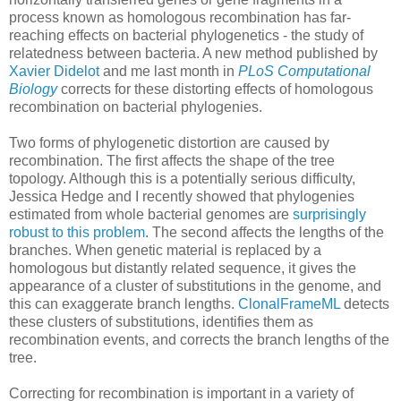
process known as homologous recombination has far-
reaching effects on bacterial phylogenetics - the study of
relatedness between bacteria. A new method published by
Xavier Didelot
and me last month in
PLoS Computational
Biology
corrects for these distorting effects of homologous
recombination on bacterial phylogenies.
Two forms of phylogenetic distortion are caused by
recombination. The first affects the shape of the tree
topology. Although this is a potentially serious difficulty,
Jessica Hedge and I recently showed that phylogenies
estimated from whole bacterial genomes are
surprisingly
robust to this problem
. The second affects the lengths of the
branches. When genetic material is replaced by a
homologous but distantly related sequence, it gives the
appearance of a cluster of substitutions in the genome, and
this can exaggerate branch lengths.
ClonalFrameML
detects
these clusters of substitutions, identifies them as
recombination events, and corrects the branch lengths of the
tree.
Correcting for recombination is important in a variety of