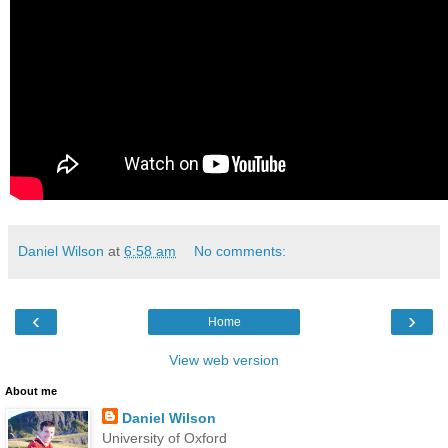
Daniel Wilson
at
6:58 am
No comments:
‹
›
Home
View web version
About me
Daniel Wilson
University of Oxford