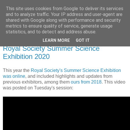
This site uses cookies from Google to deliver its services
Daniel Wilson's Blog
and to analyze traffic. Your IP address and user-agent are
shared with Google along with performance and security
metrics to ensure quality of service, generate usage
Research in Population Genomics
statistics, and to detect and address abuse.
LEARN MORE
GOT IT
Monday, 20 July 2020
Royal Society Summer Science
Exhibition 2020
This year the
Royal Society's Summer Science Exhibition
was online
, and included highlights and updates from
previous exhibitors, among them
ours from 2018
. This video
was posted on Tuesday's session: