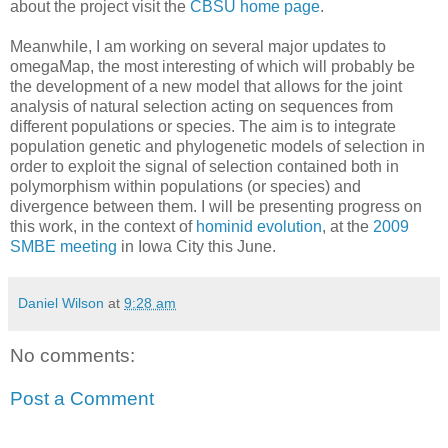
about the project visit the
CBSU home page
.
Meanwhile, I am working on several major updates to
omegaMap, the most interesting of which will probably be
the development of a new model that allows for the joint
analysis of natural selection acting on sequences from
different populations or species. The aim is to integrate
population genetic and phylogenetic models of selection in
order to exploit the signal of selection contained both in
polymorphism within populations (or species) and
divergence between them. I will be presenting progress on
this work, in the context of
hominid evolution
, at the
2009
SMBE meeting
in Iowa City this June.
Daniel Wilson
at
9:28 am
No comments:
Post a Comment