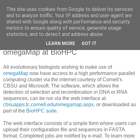
This site uses cookies from Google to deliver its services
Daniel Wilson's Blog
and to analyze traffic. Your IP address and user-agent are
shared with Google along with performance and security
metrics to ensure quality of service, generate usage
Research in Population Genomics
statistics, and to detect and address abuse.
LEARN MORE
GOT IT
Monday, 27 April 2009
omegaMap at BioHPC
All evolutionary biologists wishing to make use of
omegaMap
now have access to a high performance parallel
computing cluster via the internet courtesy of Cornell's
CBSU and Microsoft. The software, which allows the
detection of selection and recombination in DNA or RNA
sequences, can be run via the web interface at
cbsuapps.tc.cornell.edu/omegamap.aspx
, or downloaded as
part of the
BioHPC suite
.
The web interface consists of a simple form where users can
upload their configuration file and sequences in FASTA
format. Completed jobs are notified by e-mail. To learn more