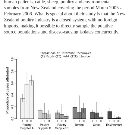
human patients, cattle, sheep, poultry and environmental
samples from New Zealand covering the period March 2005 -
February 2008. What is special about their study is that the New
Zealand poultry industry is a closed system, with no foreign
imports, making it possible to directly sample the putative
source populations and disease-causing isolates concurrently.