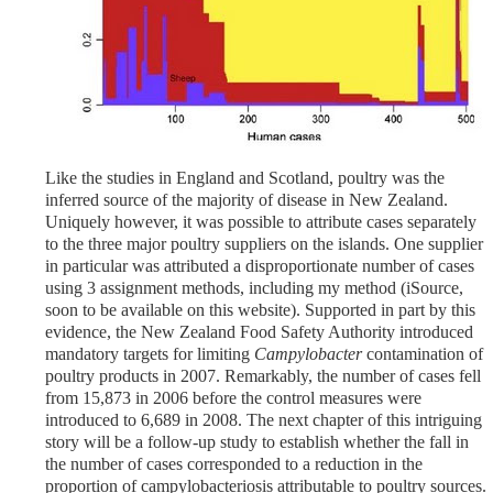
Like the studies in England and Scotland, poultry was the
inferred source of the majority of disease in New Zealand.
Uniquely however, it was possible to attribute cases separately
to the three major poultry suppliers on the islands. One supplier
in particular was attributed a disproportionate number of cases
using 3 assignment methods, including my method (iSource,
soon to be available on this website). Supported in part by this
evidence, the New Zealand Food Safety Authority introduced
mandatory targets for limiting
Campylobacter
contamination of
poultry products in 2007. Remarkably, the number of cases fell
from 15,873 in 2006 before the control measures were
introduced to 6,689 in 2008. The next chapter of this intriguing
story will be a follow-up study to establish whether the fall in
the number of cases corresponded to a reduction in the
proportion of campylobacteriosis attributable to poultry sources.