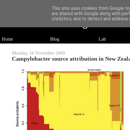
This site uses cookies from Google to 
are shared with Google along with per
statistics, and to detect and address 
Daniel Wilson's Blog
Research in Population Genomics
Home
Blog
Lab
Monday, 16 November 2009
Campylobacter source attribution in New Zeal