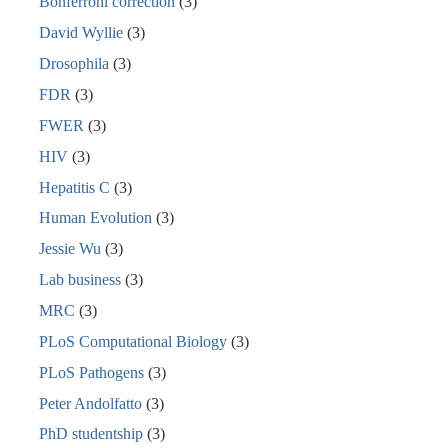
Bonferroni correction
(3)
David Wyllie
(3)
Drosophila
(3)
FDR
(3)
FWER
(3)
HIV
(3)
Hepatitis C
(3)
Human Evolution
(3)
Jessie Wu
(3)
Lab business
(3)
MRC
(3)
PLoS Computational Biology
(3)
PLoS Pathogens
(3)
Peter Andolfatto
(3)
PhD studentship
(3)