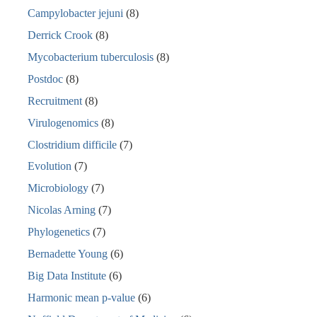
Campylobacter jejuni
(8)
Derrick Crook
(8)
Mycobacterium tuberculosis
(8)
Postdoc
(8)
Recruitment
(8)
Virulogenomics
(8)
Clostridium difficile
(7)
Evolution
(7)
Microbiology
(7)
Nicolas Arning
(7)
Phylogenetics
(7)
Bernadette Young
(6)
Big Data Institute
(6)
Harmonic mean p-value
(6)