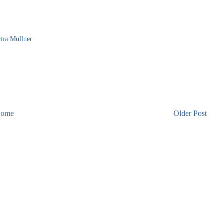
tra Mullner
ome
Older Post