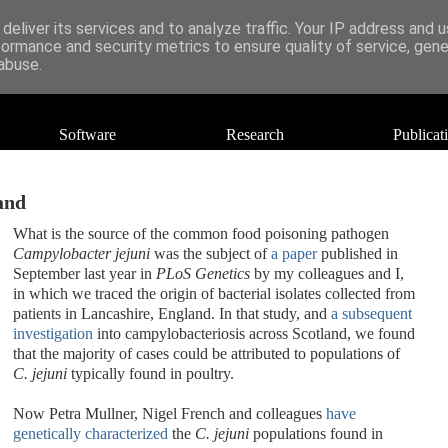
deliver its services and to analyze traffic. Your IP address and 
formance and security metrics to ensure quality of service, gen
abuse.
Software
Research
Publicat
and
What is the source of the common food poisoning pathogen
Campylobacter jejuni
was the subject of
a paper
published in
September last year in
PLoS Genetics
by my colleagues and I,
in which we traced the origin of bacterial isolates collected from
patients in Lancashire, England. In that study, and
a subsequent
investigation
into campylobacteriosis across Scotland, we found
that the majority of cases could be attributed to populations of
C. jejuni
typically found in poultry.
Now Petra Mullner, Nigel French and colleagues
have
genetically characterized
the
C. jejuni
populations found in