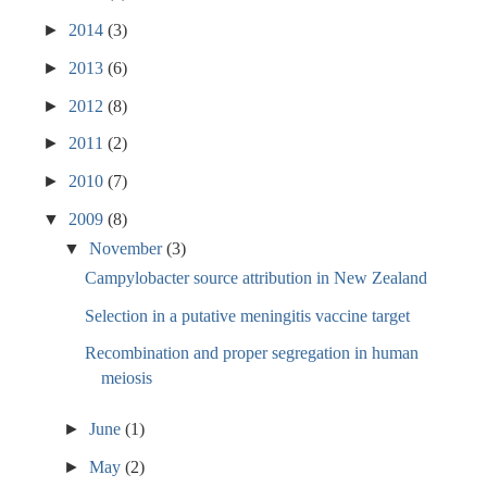
►
2014
(3)
►
2013
(6)
►
2012
(8)
►
2011
(2)
►
2010
(7)
▼
2009
(8)
▼
November
(3)
Campylobacter source attribution in New Zealand
Selection in a putative meningitis vaccine target
Recombination and proper segregation in human
meiosis
►
June
(1)
►
May
(2)