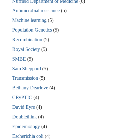
Nuffield Department of Medicine
(6)
Antimicrobial resistance
(5)
Machine learning
(5)
Population Genetics
(5)
Recombination
(5)
Royal Society
(5)
SMBE
(5)
Sam Sheppard
(5)
Transmission
(5)
Bethany Dearlove
(4)
CRyPTIC
(4)
David Eyre
(4)
Doublethink
(4)
Epidemiology
(4)
Escherichia coli
(4)