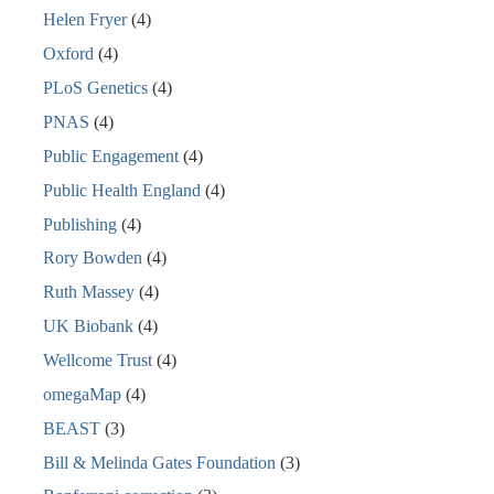
Helen Fryer
(4)
Oxford
(4)
PLoS Genetics
(4)
PNAS
(4)
Public Engagement
(4)
Public Health England
(4)
Publishing
(4)
Rory Bowden
(4)
Ruth Massey
(4)
UK Biobank
(4)
Wellcome Trust
(4)
omegaMap
(4)
BEAST
(3)
Bill & Melinda Gates Foundation
(3)