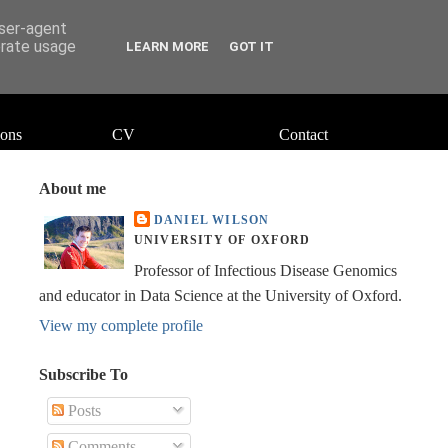
user-agent
erate usage
LEARN MORE
GOT IT
ions
CV
Contact
About me
DANIEL WILSON
UNIVERSITY OF OXFORD
Professor of Infectious Disease Genomics
and educator in Data Science at the University of Oxford.
View my complete profile
Subscribe To
Posts
Comments