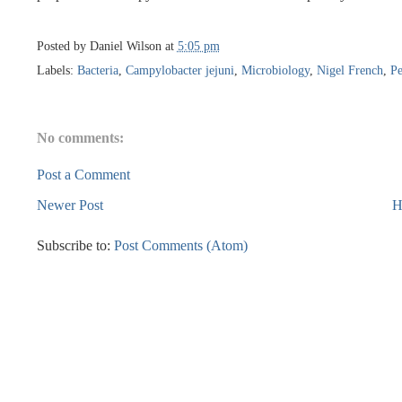
Posted by
Daniel Wilson
at
5:05 pm
Labels:
Bacteria
,
Campylobacter jejuni
,
Microbiology
,
Nigel French
,
Pe
No comments:
Post a Comment
Newer Post
H
Subscribe to:
Post Comments (Atom)