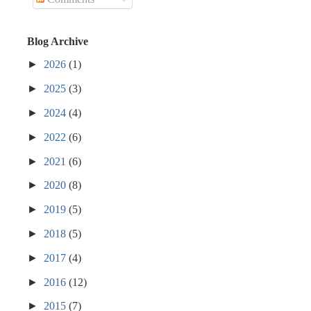
Blog Archive
►
2026
(1)
►
2025
(3)
►
2024
(4)
►
2022
(6)
►
2021
(6)
►
2020
(8)
►
2019
(5)
►
2018
(5)
►
2017
(4)
►
2016
(12)
►
2015
(7)