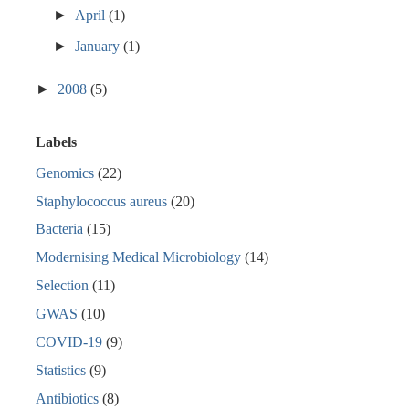
►
April
(1)
►
January
(1)
►
2008
(5)
Labels
Genomics
(22)
Staphylococcus aureus
(20)
Bacteria
(15)
Modernising Medical Microbiology
(14)
Selection
(11)
GWAS
(10)
COVID-19
(9)
Statistics
(9)
Antibiotics
(8)