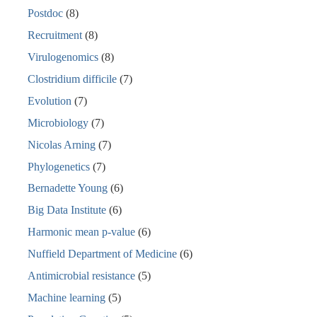
Postdoc
(8)
Recruitment
(8)
Virulogenomics
(8)
Clostridium difficile
(7)
Evolution
(7)
Microbiology
(7)
Nicolas Arning
(7)
Phylogenetics
(7)
Bernadette Young
(6)
Big Data Institute
(6)
Harmonic mean p-value
(6)
Nuffield Department of Medicine
(6)
Antimicrobial resistance
(5)
Machine learning
(5)