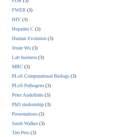
FDR
(3)
FWER
(3)
HIV
(3)
Hepatitis C
(3)
Human Evolution
(3)
Jessie Wu
(3)
Lab business
(3)
MRC
(3)
PLoS Computational Biology
(3)
PLoS Pathogens
(3)
Peter Andolfatto
(3)
PhD studentship
(3)
Presentations
(3)
Sarah Walker
(3)
Tim Peto
(3)