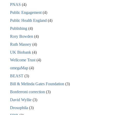
PNAS
(4)
Public Engagement
(4)
Public Health England
(4)
Publishing
(4)
Rory Bowden
(4)
Ruth Massey
(4)
UK Biobank
(4)
Wellcome Trust
(4)
omegaMap
(4)
BEAST
(3)
Bill & Melinda Gates Foundation
(3)
Bonferroni correction
(3)
David Wyllie
(3)
Drosophila
(3)