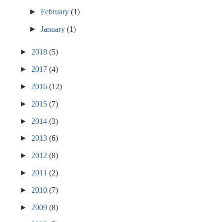
►
February
(1)
►
January
(1)
►
2018
(5)
►
2017
(4)
►
2016
(12)
►
2015
(7)
►
2014
(3)
►
2013
(6)
►
2012
(8)
►
2011
(2)
►
2010
(7)
►
2009
(8)