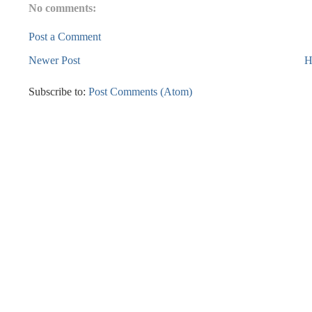
No comments:
Post a Comment
Newer Post
H
Subscribe to:
Post Comments (Atom)