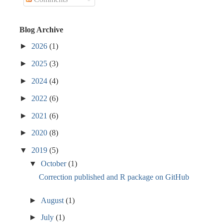
Blog Archive
►
2026
(1)
►
2025
(3)
►
2024
(4)
►
2022
(6)
►
2021
(6)
►
2020
(8)
▼
2019
(5)
▼
October
(1)
Correction published and R package on GitHub
►
August
(1)
►
July
(1)