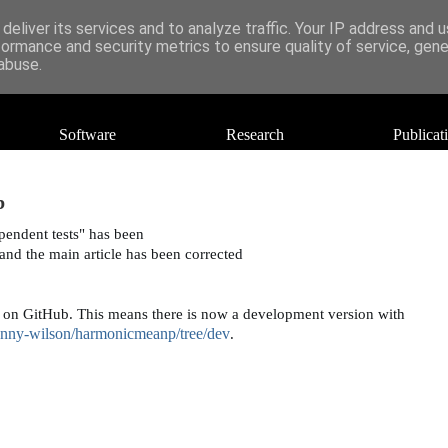
deliver its services and to analyze traffic. Your IP address and 
formance and security metrics to ensure quality of service, gen
abuse.
Software
Research
Publicat
b
endent tests" has been 
 and the main art
icle has been corrected 
 on GitHub. This means there is now a development version with 
anny-wilson/harmonicmeanp/tree/dev
.