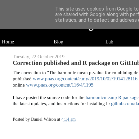
This site uses cookies from Google to 
are shared with Google along with per
statistics, and to detect and address 
Daniel Wilson's Blog
Research in Population Genomics
Home
Blog
Lab
Tuesday, 22 October 2019
Correction published and R package on GitHu
The correction to "The harmonic mean p-value for combining dep
www.pnas.org/content/early/2019/10/02/1914128116
published 
www.pnas.org/content/116/4/1195
online 
.
I have posted the source code for the 
harmonicmeanp R package
github.com/d
the latest updates, and instructions for installing it: 
Posted by
Daniel Wilson
at
4:14 am