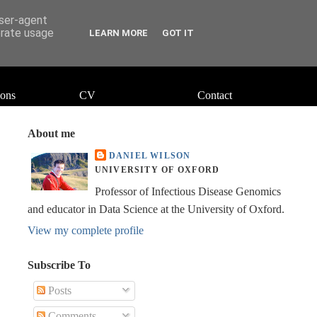
user-agent
erate usage
LEARN MORE
GOT IT
ions
CV
Contact
About me
DANIEL WILSON
UNIVERSITY OF OXFORD
Professor of Infectious Disease Genomics
and educator in Data Science at the University of Oxford.
View my complete profile
Subscribe To
Posts
Comments