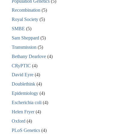
Population Genetics
(5)
Recombination
(5)
Royal Society
(5)
SMBE
(5)
Sam Sheppard
(5)
Transmission
(5)
Bethany Dearlove
(4)
CRyPTIC
(4)
David Eyre
(4)
Doublethink
(4)
Epidemiology
(4)
Escherichia coli
(4)
Helen Fryer
(4)
Oxford
(4)
PLoS Genetics
(4)