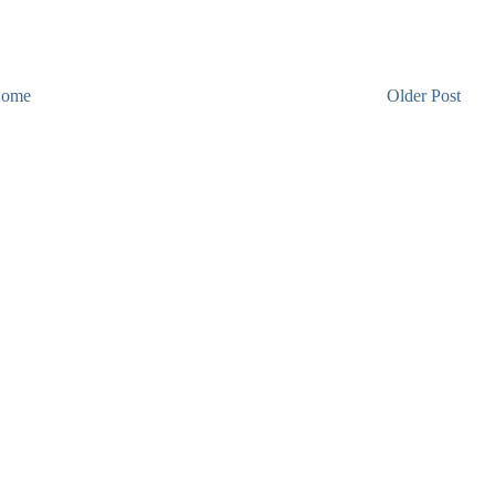
ome
Older Post