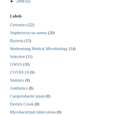
►
2008
(5)
Labels
Genomics
(22)
Staphylococcus aureus
(20)
Bacteria
(15)
Modernising Medical Microbiology
(14)
Selection
(11)
GWAS
(10)
COVID-19
(9)
Statistics
(9)
Antibiotics
(8)
Campylobacter jejuni
(8)
Derrick Crook
(8)
Mycobacterium tuberculosis
(8)